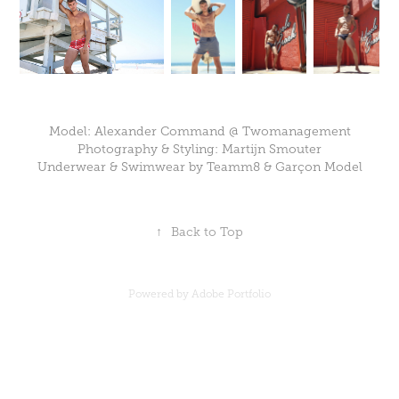
Model: Alexander Command @ Twomanagement
Photography & Styling: Martijn Smouter
Underwear & Swimwear by Teamm8 & Gar
ç
on Model
↑
Back to Top
Powered by
Adobe Portfolio