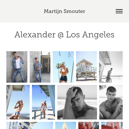
Martijn Smouter
Alexander @ Los Angeles