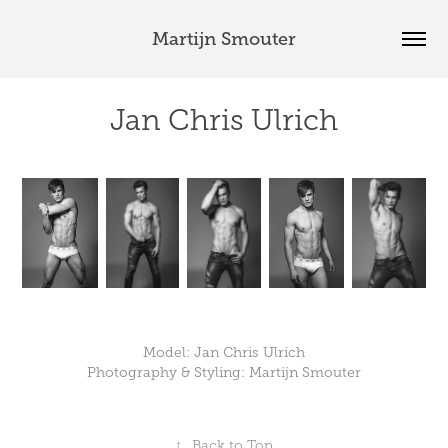
Martijn Smouter
Jan Chris Ulrich
Model: Jan Chris Ulrich
Photography & Styling: Martijn Smouter
↑
Back to Top