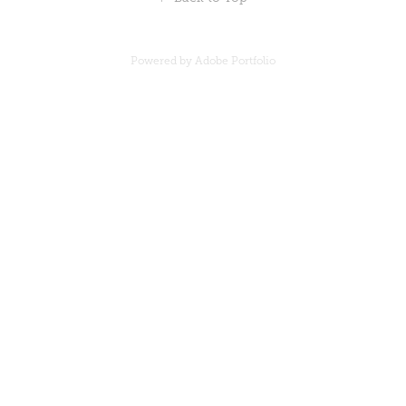
Powered by
Adobe Portfolio