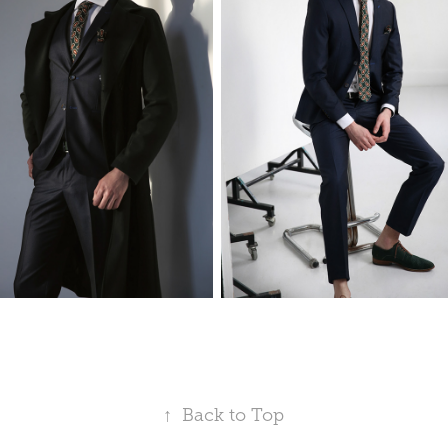
↑
Back to Top