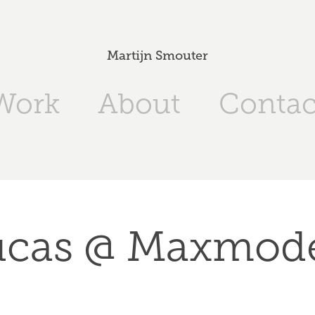
Martijn Smouter
Work
About
Contac
ucas @ Maxmode