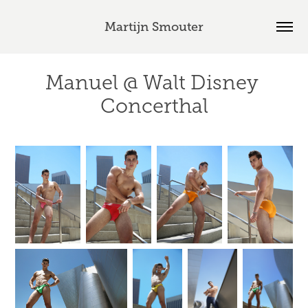
Martijn Smouter
Manuel @ Walt Disney 
Concerthal