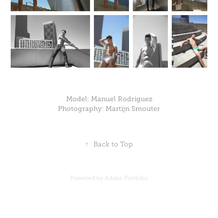
Model: Manuel Rodriguez
Photography: Martijn Smouter
↑
Back to Top
Powered by
Adobe Portfolio