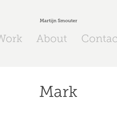
Martijn Smouter
Work
About
Contac
Mark