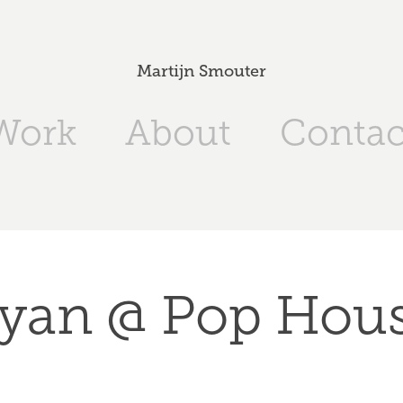
Martijn Smouter
Work
About
Contac
yan @ Pop Hou