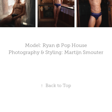
Model: Ryan @ Pop House
Photography & Styling: Martijn Smouter
↑
Back to Top