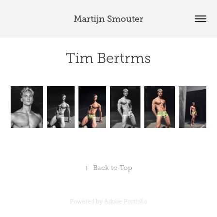
Martijn Smouter
Tim Bertrms
↑
Back to Top
Powered by
Adobe Portfolio